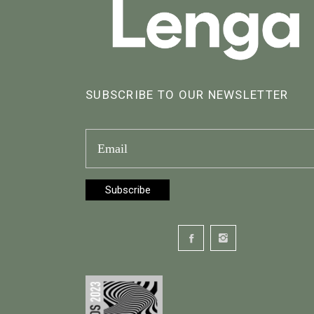
SUBSCRIBE TO OUR NEWSLETTER