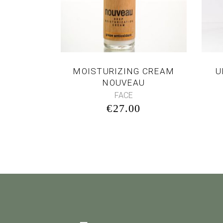
MOISTURIZING CREAM
U
NOUVEAU
FACE
€
27.00