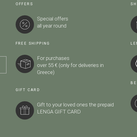
OFFERS
SH
Special offers
all year round
FREE SHIPPING
LE
For purchases
over 55 € (only for deliveries in
Greece)
BE
GIFT CARD
Gift to your loved ones the prepaid
LENGA GIFT CARD