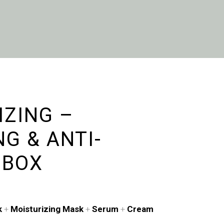
IZING –
G & ANTI-
 BOX
k
+
Moisturizing Mask
+
Serum
+
Cream