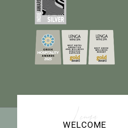
Lenga
TE
WELCOME