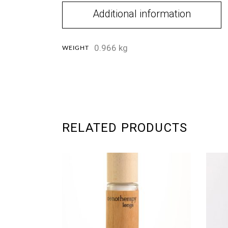
Additional information
0.966 kg
WEIGHT
RELATED PRODUCTS