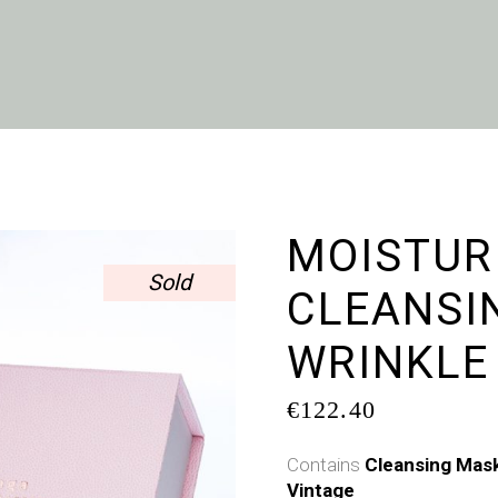
MOISTUR
Sold
CLEANSIN
WRINKLE
€
122.40
Contains
Cleansing Mas
Vintage