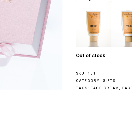
Out of stock
SKU:
101
CATEGORY:
GIFTS
TAGS:
FACE CREAM
,
FAC