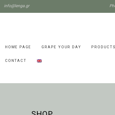
info@lenga.gr
Ph
HOME PAGE
GRAPE YOUR DAY
PRODUCT
CONTACT
SHOP