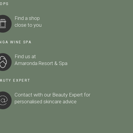
OPS
Find a shop
close to you
NGA WINE SPA
Find us at
Amaronda Resort & Spa
AUTY EXPERT
Contact with our Beauty Expert
for
personalised skincare advice