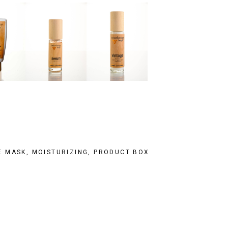
E MASK
,
MOISTURIZING
,
PRODUCT BOX