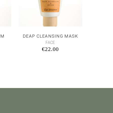
AM
DEAP CLEANSING MASK
FACE
€
22.00