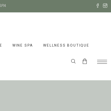
SPA
E
WINE SPA
WELLNESS BOUTIQUE
No products in the cart.