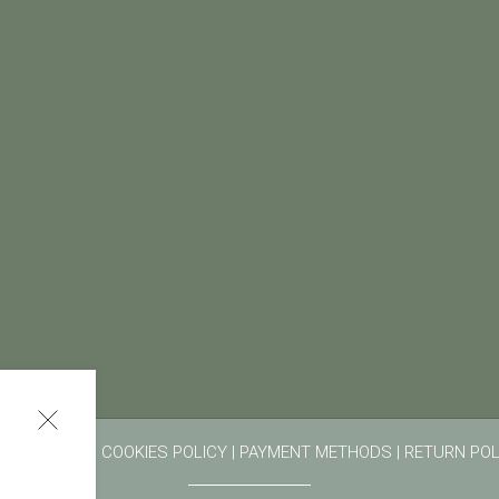
RMS OF USE
|
COOKIES POLICY
|
PAYMENT METHODS
|
RETURN POL