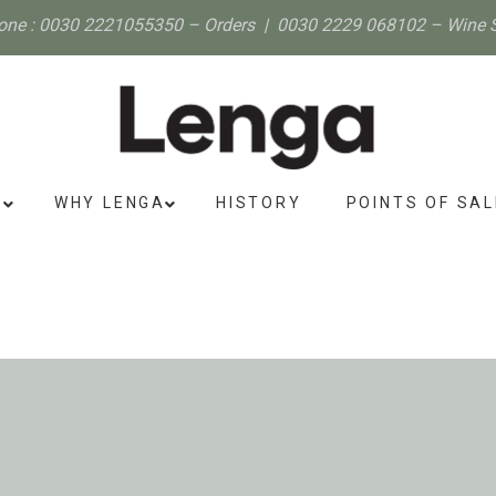
one :
0030 2221055350
– Orders |
0030 2229 068102
– Wine 
S
WHY LENGA
HISTORY
POINTS OF SAL