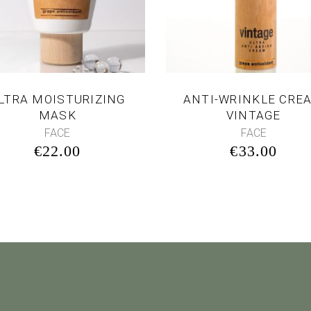
LTRA MOISTURIZING
ANTI-WRINKLE CRE
MASK
VINTAGE
FACE
FACE
€
22.00
€
33.00