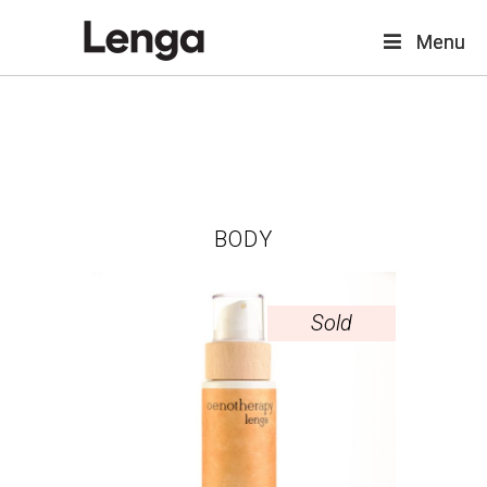
Menu
Menu
BODY
Sold