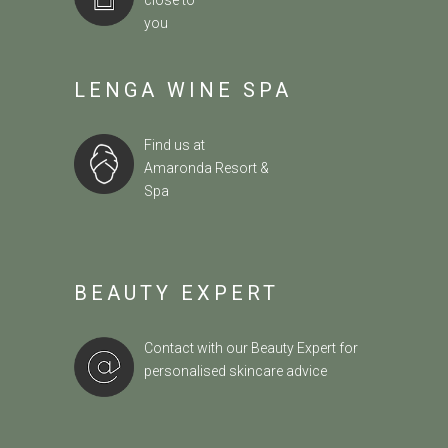
close to
you
LENGA WINE SPA
Find us at
Amaronda Resort &
Spa
BEAUTY EXPERT
Contact with our Beauty Expert
for
personalised skincare advice