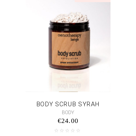
BODY SCRUB SYRAH
BODY
€
24.00