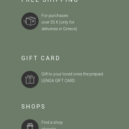
For purchases
over 55 € (only for
deliveries in Greece)
GIFT CARD
Gift to your loved ones the prepaid
LENGA GIFT CARD
SHOPS
Find a shop