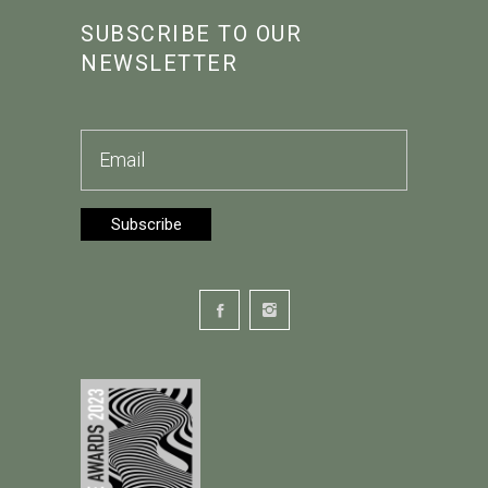
SUBSCRIBE TO OUR
NEWSLETTER