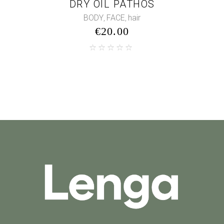
DRY OIL PATHOS
BODY
FACE
hair
,
,
€
20.00