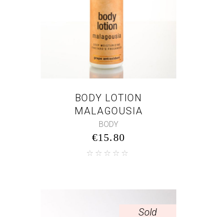
BODY LOTION
MALAGOUSIA
BODY
€
15.80
Sold