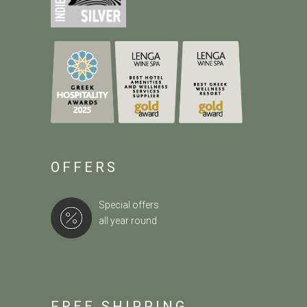
OFFERS
Special offers
all year round
FREE SHIPPING