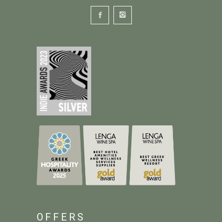
OFFERS