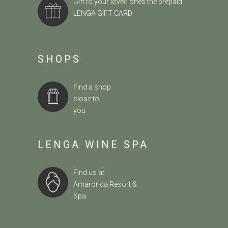
Gift to your loved ones the prepaid
LENGA GIFT CARD
SHOPS
Find a shop
close to
you
LENGA WINE SPA
Find us at
Amaronda Resort &
Spa