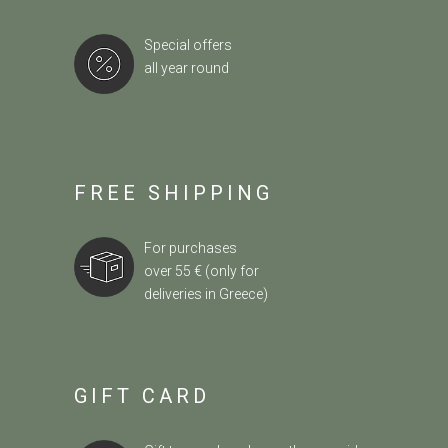
Special offers
all year round
FREE SHIPPING
For purchases
over 55 € (only for
deliveries in Greece)
GIFT CARD