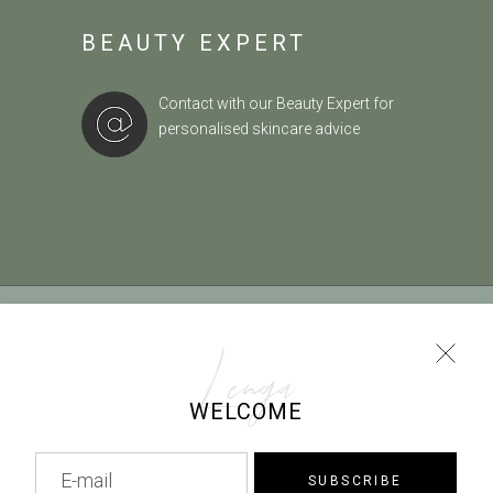
BEAUTY EXPERT
Contact with our Beauty Expert
for
personalised skincare advice
TERMS OF USE
|
COOKIES POLICY
|
PAYMENT METHODS
|
RETURN POLICY
Lenga
WELCOME
info@lenga.gr |
0030 2229068102
SUBSCRIBE