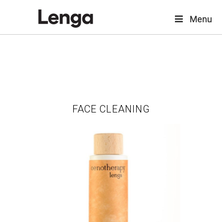
Menu
Menu
FACE CLEANING