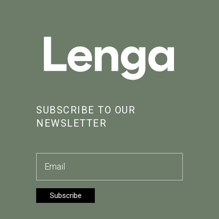
SUBSCRIBE TO OUR
NEWSLETTER