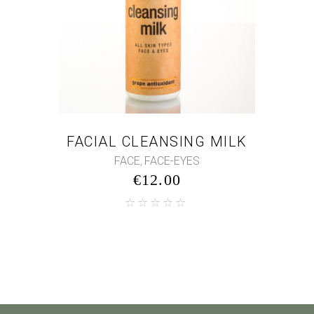
FACIAL CLEANSING MILK
FACE
FACE-EYES
,
€
12.00