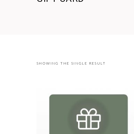
SHOWING THE SINGLE RESULT