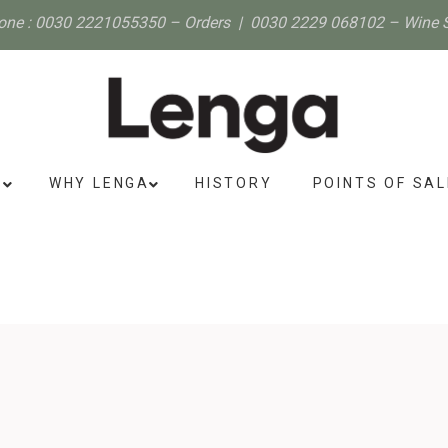
one :
0030 2221055350
– Orders |
0030 2229 068102
– Wine 
S
WHY LENGA
HISTORY
POINTS OF SAL