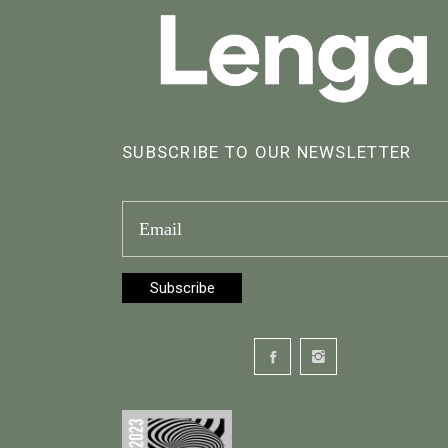
SUBSCRIBE TO OUR NEWSLETTER