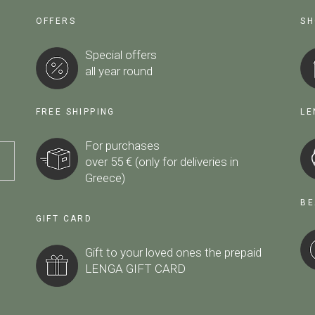
OFFERS
SH
Special offers
all year round
FREE SHIPPING
LE
For purchases
over 55 € (only for deliveries in
Greece)
BE
GIFT CARD
Gift to your loved ones the prepaid
LENGA GIFT CARD