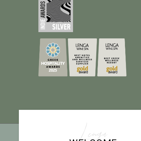
Lenga
TE