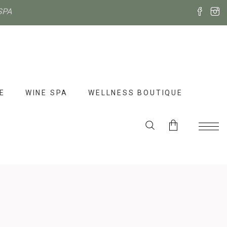
SPA
E
WINE SPA
WELLNESS BOUTIQUE
No products in the cart.