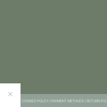
RMS OF USE
|
COOKIES POLICY
|
PAYMENT METHODS
|
RETURN POL