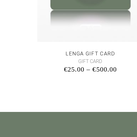
LENGA GIFT CARD
GIFT CARD
€
25.00
–
€
500.00