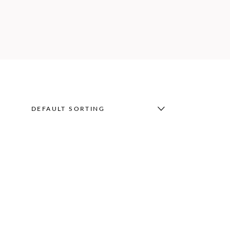
DEFAULT SORTING