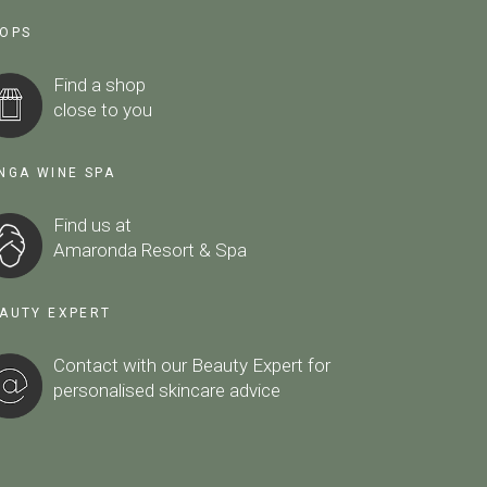
OPS
Find a shop
close to you
NGA WINE SPA
Find us at
Amaronda Resort & Spa
AUTY EXPERT
Contact with our Beauty Expert
for
personalised skincare advice