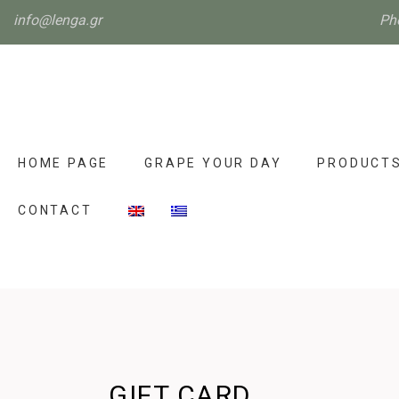
info@lenga.gr
Ph
HOME PAGE
GRAPE YOUR DAY
PRODUCT
CONTACT
GIFT CARD